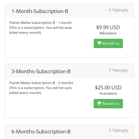
1-Month-Subscription-B
0 Tillgänglig
Planet Media Subscription B - 1 month
$9.99 USD
(This is a subscription, You will be auto
billed every month)
Månadsvis
Beställ nu
3-Months-Subscription-B
0 Tillgänglig
Planet Media Subscription B - 3 months
$25.00 USD
(This is a subscription, You will be auto
billed every month)
Kvartalsvis
Beställ nu
6-Months-Subscription-B
0 Tillgänglig