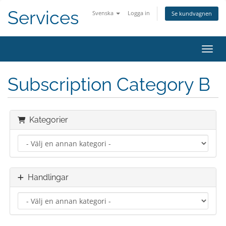
Services
Svenska
Logga in
Se kundvagnen
Växla
Subscription Category B
Kategorier
Handlingar